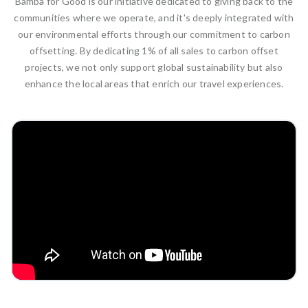
Bamba for Good is our initiative dedicated to giving back to the
communities where we operate, and it's deeply integrated with
our environmental efforts through our commitment to carbon
offsetting. By dedicating 1% of all sales to carbon offset
projects, we not only support global sustainability but also
enhance the local areas that enrich our travel experiences.