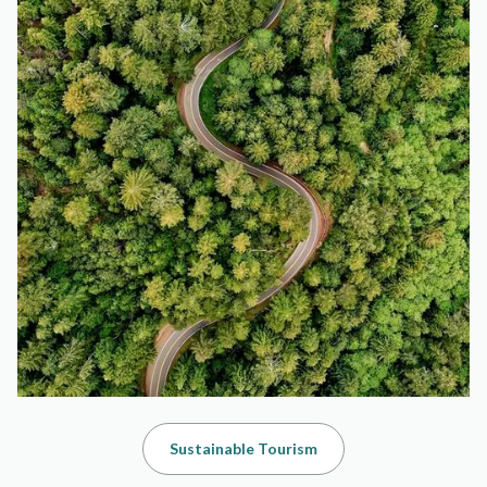
Sustainable Tourism