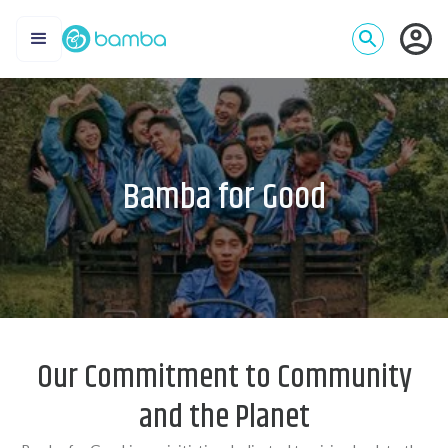
Bamba for Good
Our Commitment to Community
and the Planet