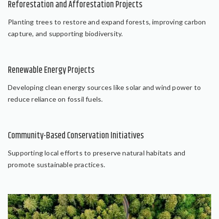
Reforestation and Afforestation Projects
Planting trees to restore and expand forests, improving carbon
capture, and supporting biodiversity.
Renewable Energy Projects
Developing clean energy sources like solar and wind power to
reduce reliance on fossil fuels.
Community-Based Conservation Initiatives
Supporting local efforts to preserve natural habitats and
promote sustainable practices.