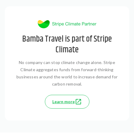
Bamba Travel is part of Stripe
Climate
No company can stop climate change alone. Stripe
Climate aggregates funds from forward-thinking
businesses around the world to increase demand for
carbon removal.
Learn more