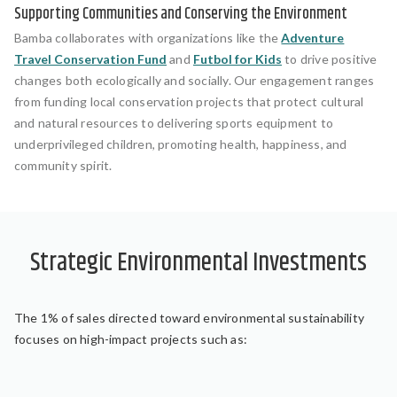
Supporting Communities and Conserving the Environment
Bamba collaborates with organizations like the
Adventure
Travel Conservation Fund
and
Futbol for Kids
to drive positive
changes both ecologically and socially. Our engagement ranges
from funding local conservation projects that protect cultural
and natural resources to delivering sports equipment to
underprivileged children, promoting health, happiness, and
community spirit.
Strategic Environmental Investments
The 1% of sales directed toward environmental sustainability
focuses on high-impact projects such as: