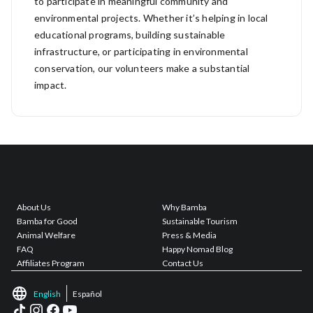
to participate in meaningful community and
environmental projects. Whether it’s helping in local
educational programs, building sustainable
infrastructure, or participating in environmental
conservation, our volunteers make a substantial
impact.
About Us
Why Bamba
Bamba for Good
Sustainable Tourism
Animal Welfare
Press & Media
FAQ
Happy Nomad Blog
Affiliates Program
Contact Us
English
Español