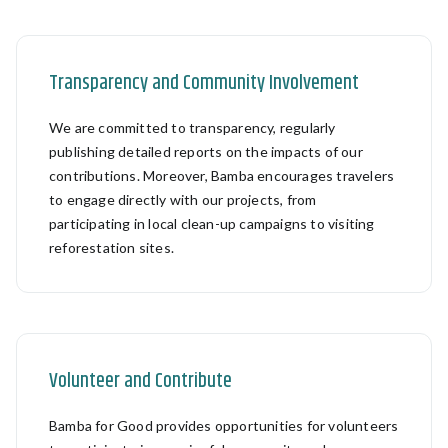
Transparency and Community Involvement
We are committed to transparency, regularly
publishing detailed reports on the impacts of our
contributions. Moreover, Bamba encourages travelers
to engage directly with our projects, from
participating in local clean-up campaigns to visiting
reforestation sites.
Volunteer and Contribute
Bamba for Good provides opportunities for volunteers