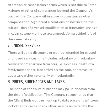
alteration or cancellation occurs which is not due to Force
Majeure or other circumstances beyond the Company's
control, the Company will in some circumstances offer
compensation. Significant alterations do not include the
substitution of a vessel, modification of itineraries, change
in cabin category or hotel accommodation provided it is of
the same category.
7. UNUSED SERVICES
There will be no discounts or monies refunded for missed
or unused services, this includes voluntary or involuntary
termination/departure from tour, i.e. sickness, death of a
family member etc, late arrival on the tour, or premature
departure either voluntarily or involuntarily.
8. PRICES, SURCHARGES AND TAXES
The price of the tours published may go up or down from
the time of publication. The Company recommends that
the Client finds out the most up to date price of their tours
including the costs of any other service provided by the