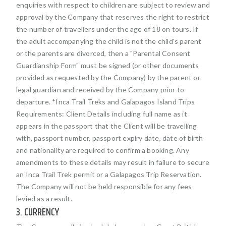
enquiries with respect to children are subject to review and
approval by the Company that reserves the right to restrict
the number of travellers under the age of 18 on tours. If
the adult accompanying the child is not the child's parent
or the parents are divorced, then a "Parental Consent
Guardianship Form" must be signed (or other documents
provided as requested by the Company) by the parent or
legal guardian and received by the Company prior to
departure. *Inca Trail Treks and Galapagos Island Trips
Requirements: Client Details including full name as it
appears in the passport that the Client will be travelling
with, passport number, passport expiry date, date of birth
and nationality are required to confirm a booking. Any
amendments to these details may result in failure to secure
an Inca Trail Trek permit or a Galapagos Trip Reservation.
The Company will not be held responsible for any fees
levied as a result.
3. CURRENCY