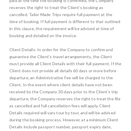
paid at the time the booking is confirmed, the Company
reserves the right to treat the Client's booking as
cancelled. Tailor Made Trips require full payment at the
time of booking. If full payment is different to that outlined
in this clause, the requirement will be advised at time of
booking and detailed on the invoice.
Client Details: In order for the Company to confirm and
guarantee the Client's travel arrangements, the Client
must provide all Client Details with their full payment. If the
Client does not provide all details 60 days or more before
departure, an Administrative Fee will be charged to the
Client. In the event where client details have not been
received by the Company 30 days prior to the Client's trip
departure, the Company reserves the right to treat the file
as cancelled and full cancellation fees will apply. Client
Details required will vary tour by tour, and will be advised
during the booking process. However, at a minimum Client
Details include passport number, passport expiry date,