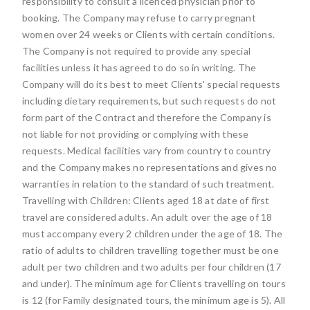
responsibility to consult a licenced physician prior to
booking. The Company may refuse to carry pregnant
women over 24 weeks or Clients with certain conditions.
The Company is not required to provide any special
facilities unless it has agreed to do so in writing. The
Company will do its best to meet Clients' special requests
including dietary requirements, but such requests do not
form part of the Contract and therefore the Company is
not liable for not providing or complying with these
requests. Medical facilities vary from country to country
and the Company makes no representations and gives no
warranties in relation to the standard of such treatment.
Travelling with Children: Clients aged 18 at date of first
travel are considered adults. An adult over the age of 18
must accompany every 2 children under the age of 18. The
ratio of adults to children travelling together must be one
adult per two children and two adults per four children (17
and under). The minimum age for Clients travelling on tours
is 12 (for Family designated tours, the minimum age is 5). All