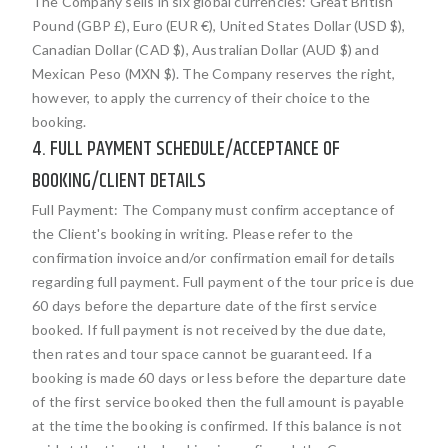
The Company sells in six global currencies: Great British
Pound (GBP £), Euro (EUR €), United States Dollar (USD $),
Canadian Dollar (CAD $), Australian Dollar (AUD $) and
Mexican Peso (MXN $). The Company reserves the right,
however, to apply the currency of their choice to the
booking.
4. FULL PAYMENT SCHEDULE/ACCEPTANCE OF
BOOKING/CLIENT DETAILS
Full Payment: The Company must confirm acceptance of
the Client's booking in writing. Please refer to the
confirmation invoice and/or confirmation email for details
regarding full payment. Full payment of the tour price is due
60 days before the departure date of the first service
booked. If full payment is not received by the due date,
then rates and tour space cannot be guaranteed. If a
booking is made 60 days or less before the departure date
of the first service booked then the full amount is payable
at the time the booking is confirmed. If this balance is not