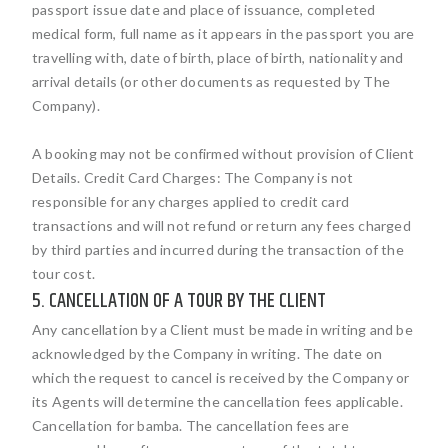
passport issue date and place of issuance, completed
medical form, full name as it appears in the passport you are
travelling with, date of birth, place of birth, nationality and
arrival details (or other documents as requested by The
Company).
A booking may not be confirmed without provision of Client
Details. Credit Card Charges: The Company is not
responsible for any charges applied to credit card
transactions and will not refund or return any fees charged
by third parties and incurred during the transaction of the
tour cost.
5. CANCELLATION OF A TOUR BY THE CLIENT
Any cancellation by a Client must be made in writing and be
acknowledged by the Company in writing. The date on
which the request to cancel is received by the Company or
its Agents will determine the cancellation fees applicable.
Cancellation for bamba. The cancellation fees are