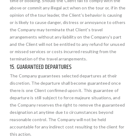
time of booking. Should the Client fail to comply with the
above or commit any illegal act when on the tour or, if in the
opinion of the tour leader, the Client's behavior is causing
or is likely to cause danger, distress or annoyance to others
the Company may terminate that Client's travel
arrangements without any liability on the Company's part
and the Client will not be entitled to any refund for unused
or missed services or costs incurred resulting from the
termination of the travel arrangements.
15. GUARANTEED DEPARTURES
The Company guarantees selected departures at their
discretion. The departure shall become guaranteed once
there is one Client confirmed upon it. This guarantee of
departure is still subject to force majeure situations, and
the Company reserves the right to remove the guaranteed
designation at anytime due to circumstances beyond
reasonable control. The Company will not be held
accountable for any indirect cost resulting to the client for
this action.