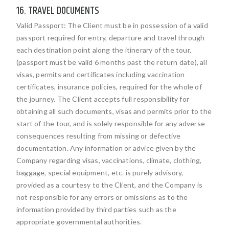
16. TRAVEL DOCUMENTS
Valid Passport: The Client must be in possession of a valid
passport required for entry, departure and travel through
each destination point along the itinerary of the tour,
(passport must be valid 6 months past the return date), all
visas, permits and certificates including vaccination
certificates, insurance policies, required for the whole of
the journey. The Client accepts full responsibility for
obtaining all such documents, visas and permits prior to the
start of the tour, and is solely responsible for any adverse
consequences resulting from missing or defective
documentation. Any information or advice given by the
Company regarding visas, vaccinations, climate, clothing,
baggage, special equipment, etc. is purely advisory,
provided as a courtesy to the Client, and the Company is
not responsible for any errors or omissions as to the
information provided by third parties such as the
appropriate governmental authorities.