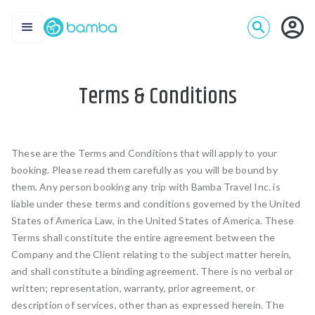
Terms & Conditions
These are the Terms and Conditions that will apply to your
booking. Please read them carefully as you will be bound by
them. Any person booking any trip with Bamba Travel Inc. is
liable under these terms and conditions governed by the United
States of America Law, in the United States of America. These
Terms shall constitute the entire agreement between the
Company and the Client relating to the subject matter herein,
and shall constitute a binding agreement. There is no verbal or
written; representation, warranty, prior agreement, or
description of services, other than as expressed herein. The