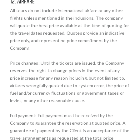
12. AIRFARE
All tours do not include international airfare or any other
flights unless mentioned in the inclusions. The company
will quote the best price available at the time of quoting for
the travel dates requested. Quotes provide an indicative
price only, and represent no price commitment by the
Company.
Price changes: Until the tickets are issued, the Company
reserves the right to change prices in the event of any
price increase for any reason including, but not limited to,
airfares wrongfully quoted due to system error, the price of
fuel and/or currency fluctuations or government taxes or
levies, or any other reasonable cause.
Full payment: Full payment must be received by the
Company to guarantee the reservation at quoted price. A
guarantee of payment by the Client is an acceptance of the
travel arrangements as requested at the total price