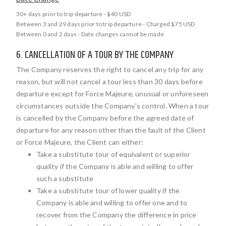
30+ days prior to trip departure - $40 USD
Between 3 and 29 days prior to trip departure - Charged $75 USD
Between 0 and 2 days - Date changes cannot be made
6. CANCELLATION OF A TOUR BY THE COMPANY
The Company reserves the right to cancel any trip for any
reason, but will not cancel a tour less than 30 days before
departure except for Force Majeure, unusual or unforeseen
circumstances outside the Company's control. When a tour
is cancelled by the Company before the agreed date of
departure for any reason other than the fault of the Client
or Force Majeure, the Client can either:
Take a substitute tour of equivalent or superior
quality if the Company is able and willing to offer
such a substitute
Take a substitute tour of lower quality if the
Company is able and willing to offer one and to
recover from the Company the difference in price