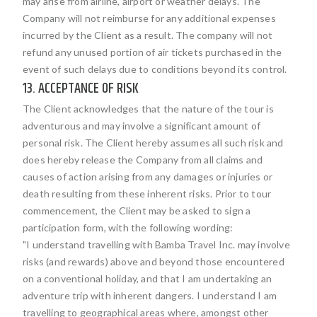
may arise from airline, airport or weather delays. The
Company will not reimburse for any additional expenses
incurred by the Client as a result. The company will not
refund any unused portion of air tickets purchased in the
event of such delays due to conditions beyond its control.
13. ACCEPTANCE OF RISK
The Client acknowledges that the nature of the tour is
adventurous and may involve a significant amount of
personal risk. The Client hereby assumes all such risk and
does hereby release the Company from all claims and
causes of action arising from any damages or injuries or
death resulting from these inherent risks. Prior to tour
commencement, the Client may be asked to sign a
participation form, with the following wording:
"I understand travelling with Bamba Travel Inc. may involve
risks (and rewards) above and beyond those encountered
on a conventional holiday, and that I am undertaking an
adventure trip with inherent dangers. I understand I am
travelling to geographical areas where, amongst other