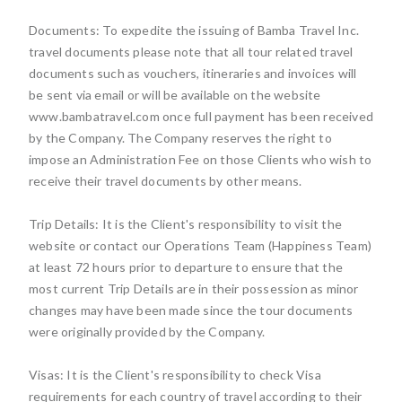
Documents: To expedite the issuing of Bamba Travel Inc.
travel documents please note that all tour related travel
documents such as vouchers, itineraries and invoices will
be sent via email or will be available on the website
www.bambatravel.com once full payment has been received
by the Company. The Company reserves the right to
impose an Administration Fee on those Clients who wish to
receive their travel documents by other means.
Trip Details: It is the Client's responsibility to visit the
website or contact our Operations Team (Happiness Team)
at least 72 hours prior to departure to ensure that the
most current Trip Details are in their possession as minor
changes may have been made since the tour documents
were originally provided by the Company.
Visas: It is the Client's responsibility to check Visa
requirements for each country of travel according to their