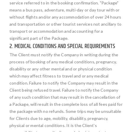
service referred to in the booking confirmation. "Package"
means a bus pass, adventure, multi-day or day tour with or
without flights and/or any accommodation of over 24 hours
and transportation or other tourist services not ancillary to
transport or accommodation and accounting for a
significant part of the Package.
2. MEDICAL CONDITIONS AND SPECIAL REQUIREMENTS
The Client must notify the Company in writing during the
process of booking of any medical conditions, pregnancy,
disability or any other mental and or physical condition
which may affect fitness to travel and or any medical
condition. Failure to notify the Company may result in the
Client being refused travel. Failure to notify the Company
of any such condition that may result in the cancellation of
a Package, will result in the complete loss of all fees paid for
the package with no refunds. Some trips may be unsuitable
for Clients due to age, mobility, disability, pregnancy,
physical or mental conditions. It is the Client's