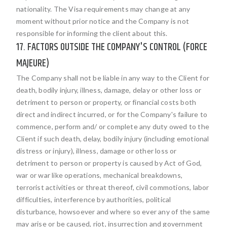
nationality. The Visa requirements may change at any
moment without prior notice and the Company is not
responsible for informing the client about this.
17. FACTORS OUTSIDE THE COMPANY'S CONTROL (FORCE
MAJEURE)
The Company shall not be liable in any way to the Client for
death, bodily injury, illness, damage, delay or other loss or
detriment to person or property, or financial costs both
direct and indirect incurred, or for the Company's failure to
commence, perform and/ or complete any duty owed to the
Client if such death, delay, bodily injury (including emotional
distress or injury), illness, damage or other loss or
detriment to person or property is caused by Act of God,
war or war like operations, mechanical breakdowns,
terrorist activities or threat thereof, civil commotions, labor
difficulties, interference by authorities, political
disturbance, howsoever and where so ever any of the same
may arise or be caused, riot, insurrection and government