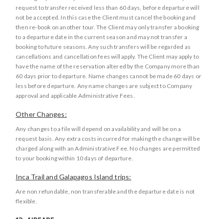
request to transfer received less than 60 days, before departure will
not be accepted. In this case the Client must cancel the booking and
then re-book on another tour. The Client may only transfer a booking
to a departure date in the current season and may not transfer a
booking to future seasons. Any such transfers will be regarded as
cancellations and cancellation fees will apply. The Client may apply to
have the name of the reservation altered by the Company more than
60 days prior to departure. Name changes cannot be made 60 days or
less before departure. Any name changes are subject to Company
approval and applicable Administrative Fees.
Other Changes:
Any changes to a file will depend on availability and will be on a
request basis. Any extra costs incurred for making the change will be
charged along with an Administrative Fee. No changes are permitted
to your booking within 10 days of departure.
Inca Trail and Galapagos Island trips:
Are non refundable, non transferable and the departure date is not
flexible.