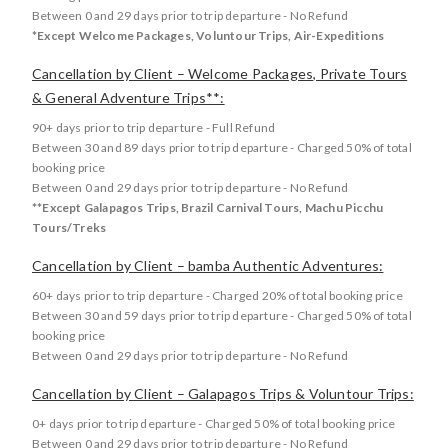
Between 0 and 29 days prior to trip departure - No Refund
*Except Welcome Packages, Voluntour Trips, Air-Expeditions
Cancellation by Client – Welcome Packages, Private Tours
& General Adventure Trips**:
90+ days prior to trip departure - Full Refund
Between 30 and 89 days prior to trip departure - Charged 50% of total
booking price
Between 0 and 29 days prior to trip departure - No Refund
**Except Galapagos Trips, Brazil Carnival Tours, Machu Picchu
Tours/Treks
Cancellation by Client – bamba Authentic Adventures:
60+ days prior to trip departure - Charged 20% of total booking price
Between 30 and 59 days prior to trip departure - Charged 50% of total
booking price
Between 0 and 29 days prior to trip departure - No Refund
Cancellation by Client – Galapagos Trips & Voluntour Trips:
0+ days prior to trip departure - Charged 50% of total booking price
Between 0 and 29 days prior to trip departure - No Refund