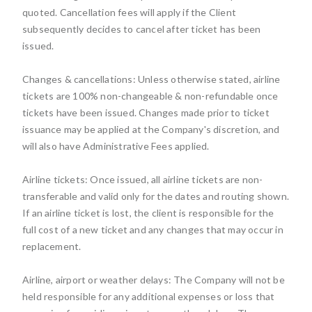
quoted. Cancellation fees will apply if the Client
subsequently decides to cancel after ticket has been
issued.
Changes & cancellations: Unless otherwise stated, airline
tickets are 100% non-changeable & non-refundable once
tickets have been issued. Changes made prior to ticket
issuance may be applied at the Company's discretion, and
will also have Administrative Fees applied.
Airline tickets: Once issued, all airline tickets are non-
transferable and valid only for the dates and routing shown.
If an airline ticket is lost, the client is responsible for the
full cost of a new ticket and any changes that may occur in
replacement.
Airline, airport or weather delays: The Company will not be
held responsible for any additional expenses or loss that