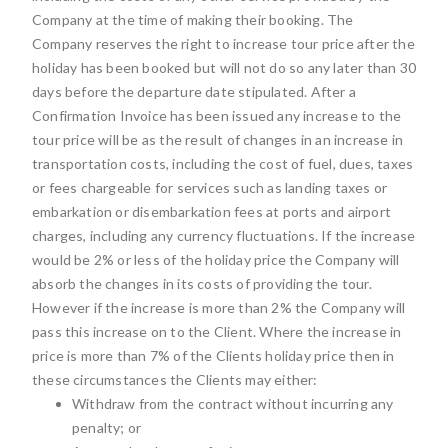
Company at the time of making their booking. The
Company reserves the right to increase tour price after the
holiday has been booked but will not do so any later than 30
days before the departure date stipulated. After a
Confirmation Invoice has been issued any increase to the
tour price will be as the result of changes in an increase in
transportation costs, including the cost of fuel, dues, taxes
or fees chargeable for services such as landing taxes or
embarkation or disembarkation fees at ports and airport
charges, including any currency fluctuations. If the increase
would be 2% or less of the holiday price the Company will
absorb the changes in its costs of providing the tour.
However if the increase is more than 2% the Company will
pass this increase on to the Client. Where the increase in
price is more than 7% of the Clients holiday price then in
these circumstances the Clients may either:
Withdraw from the contract without incurring any
penalty; or