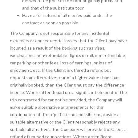
between the price of the tour originally purchased
and that of the substitute tour
Have a full refund of all monies paid under the
contract as soon as possible.
The Company is not responsible for any incidental
expenses or consequential losses that the Client may have
incurred as a result of the booking such as visas,
vaccinations, non-refundable flights or rail, non refundable
car parking or other fees, loss of earnings, or loss of
enjoyment, etc. If the Client is offered a refund but
requests an alternative tour of a higher value than that
originally booked, then the Client must pay the difference
in price. Where after departure a significant element of the
trip contracted for cannot be provided, the Company will
make suitable alternative arrangements for the
continuation of the trip. If it is not possible to provide a
suitable alternative or the Client reasonably rejects any
suitable alternatives, the Company will provide the Client a
refund of unused tour portions. Where a significant