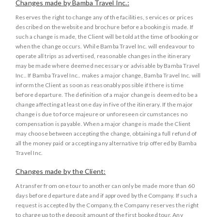
Changes made by Bamba Travel Inc.:
Reserves the right to change any of the facilities, services or prices
described on the website and brochure before a booking is made. If
such a change is made, the Client will be told at the time of booking or
when the change occurs. While Bamba Travel Inc. will endeavour to
operate all trips as advertised, reasonable changes in the itinerary
may be made where deemed necessary or advisable by Bamba Travel
Inc.. If Bamba Travel Inc.. makes a major change, Bamba Travel Inc. will
inform the Client as soon as reasonably possible if there is time
before departure. The definition of a major change is deemed to be a
change affecting at least one day in five of the itinerary. If the major
change is due to force majeure or unforeseen circumstances no
compensation is payable. When a major change is made the Client
may choose between accepting the change, obtaining a full refund of
all the money paid or accepting any alternative trip offered by Bamba
Travel Inc.
Changes made by the Client:
A transfer from one tour to another can only be made more than 60
days before departure date and if approved by the Company. If such a
request is accepted by the Company, the Company reserves the right
to charge up to the deposit amount of the first booked tour. Any