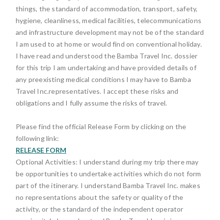
things, the standard of accommodation, transport, safety,
hygiene, cleanliness, medical facilities, telecommunications
and infrastructure development may not be of the standard
I am used to at home or would find on conventional holiday.
I have read and understood the Bamba Travel Inc. dossier
for this trip I am undertaking and have provided details of
any preexisting medical conditions I may have to Bamba
Travel Inc.representatives. I accept these risks and
obligations and I fully assume the risks of travel.
Please find the official Release Form by clicking on the
following link:
RELEASE FORM
Optional Activities: I understand during my trip there may
be opportunities to undertake activities which do not form
part of the itinerary. I understand Bamba Travel Inc. makes
no representations about the safety or quality of the
activity, or the standard of the independent operator