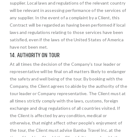
supplier. Local laws and regulations of the relevant country
will be relevant in assessing performance of the services of
any supplier. In the event of a complaint by a Client, this
Contract will be regarded as having been performed if local
laws and regulations relating to those services have been
satisfied, even if the laws of the United States of America
have not been met.
14. AUTHORITY ON TOUR
At all times the decision of the Company's tour leader or
representative will be final on all matters likely to endanger
the safety and well being of the tour. By booking with the
Company, the Client agrees to abide by the authority of the
tour leader or Company representative. The Client must at
all times strictly comply with the laws, customs, foreign
exchange and drug regulations of all countries visited. If
the Client is affected by any condition, medical or
otherwise, that might affect other people's enjoyment of
the tour, the Client must advise Bamba Travel Inc. at the