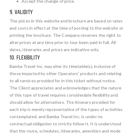
Accept the change of price.
9. VALIDITY
The prices in this website and brochure are based on rates
and costs in effect at the time of posting to the website or
printing the brochure. The Company reserves the right to
alter prices at any time prior to tour been paid in full. All
dates, itineraries and prices are indicative only.
10. FLEXIBILITY
Bamba Travel Inc. may alter its timetable(s), inclusive of
those impacted by other Operators' products and relating
to all services provided for in this ticket without notice.
The Client appreciates and acknowledges that the nature
of this type of travel requires considerable flexibility and
should allow for alternatives. The itinerary provided for
each trip is merely representative of the types of activities
contemplated, and Bamba Travel Inc. is under no
contractual obligation to strictly follow it. It is understood
that the route, schedules, itineraries, amenities and mode