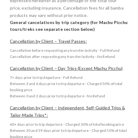
expressed hereafter as a percentage of the total tour
price, excluding insurance. Cancellation fees for all bamba
products may vary without prior notice.
General cancelations by trip category (for Machu Picchu
tours/treks see separate section below)
Cancellation by Client – Travel Passes:
Cancellation before requesting any transfer/activity - Full Refund
Cancellation after requesting any transfer/activity - No Refund
Cancellation by Client – Day Trips (Except Machu Picchu)
7+ days prior to trip departure - Full Refund
Between 3 and 6 days prior to trip departure - Charged 50% of total
booking price
Between 0 and 2 days prior to trip departure - No Refund
Cancellation by Client – Independent, Self-Guided Trips &
Tailor-Made Trips*:
60+ days prior to trip departure - Charged 30% of total booking price
Between 30 and 59 days prior to trip departure - Charged 50% of total
booking price