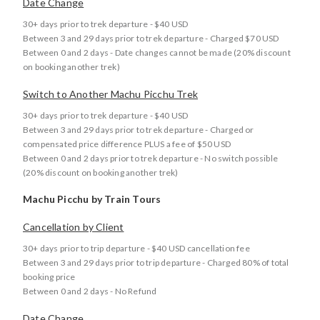
Date Change
30+ days prior to trek departure - $40 USD
Between 3 and 29 days prior to trek departure - Charged $70 USD
Between 0 and 2 days - Date changes cannot be made (20% discount
on booking another trek)
Switch to Another Machu Picchu Trek
30+ days prior to trek departure - $40 USD
Between 3 and 29 days prior to trek departure - Charged or
compensated price difference PLUS a fee of $50 USD
Between 0 and 2 days prior to trek departure - No switch possible
(20% discount on booking another trek)
Machu Picchu by Train Tours
Cancellation by Client
30+ days prior to trip departure - $40 USD cancellation fee
Between 3 and 29 days prior to trip departure - Charged 80% of total
booking price
Between 0 and 2 days - No Refund
Date Change