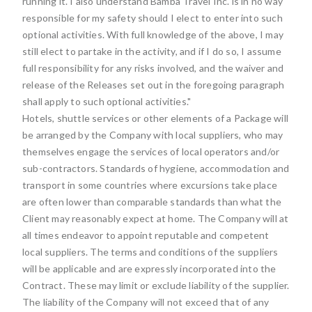
running it. I also understand Bamba Travel Inc. is in no way
responsible for my safety should I elect to enter into such
optional activities. With full knowledge of the above, I may
still elect to partake in the activity, and if I do so, I assume
full responsibility for any risks involved, and the waiver and
release of the Releases set out in the foregoing paragraph
shall apply to such optional activities."
Hotels, shuttle services or other elements of a Package will
be arranged by the Company with local suppliers, who may
themselves engage the services of local operators and/or
sub-contractors. Standards of hygiene, accommodation and
transport in some countries where excursions take place
are often lower than comparable standards than what the
Client may reasonably expect at home. The Company will at
all times endeavor to appoint reputable and competent
local suppliers. The terms and conditions of the suppliers
will be applicable and are expressly incorporated into the
Contract. These may limit or exclude liability of the supplier.
The liability of the Company will not exceed that of any