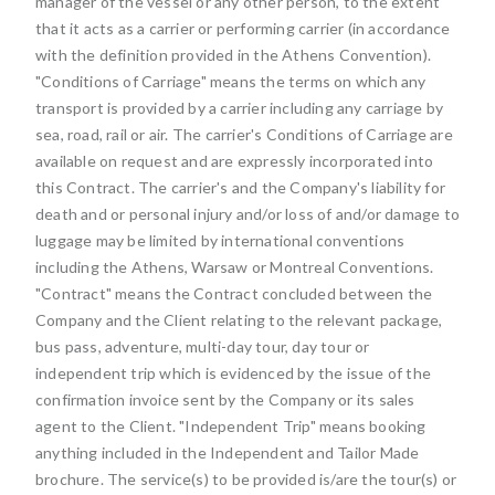
manager of the vessel or any other person, to the extent
that it acts as a carrier or performing carrier (in accordance
with the definition provided in the Athens Convention).
"Conditions of Carriage" means the terms on which any
transport is provided by a carrier including any carriage by
sea, road, rail or air. The carrier's Conditions of Carriage are
available on request and are expressly incorporated into
this Contract. The carrier's and the Company's liability for
death and or personal injury and/or loss of and/or damage to
luggage may be limited by international conventions
including the Athens, Warsaw or Montreal Conventions.
"Contract" means the Contract concluded between the
Company and the Client relating to the relevant package,
bus pass, adventure, multi-day tour, day tour or
independent trip which is evidenced by the issue of the
confirmation invoice sent by the Company or its sales
agent to the Client. "Independent Trip" means booking
anything included in the Independent and Tailor Made
brochure. The service(s) to be provided is/are the tour(s) or