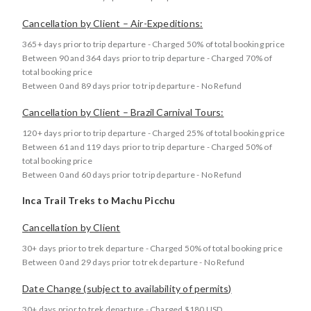
Cancellation by Client – Air-Expeditions:
365+ days prior to trip departure - Charged 50% of total booking price
Between 90 and 364 days prior to trip departure - Charged 70% of
total booking price
Between 0 and 89 days prior to trip departure - No Refund
Cancellation by Client – Brazil Carnival Tours:
120+ days prior to trip departure - Charged 25% of total booking price
Between 61 and 119 days prior to trip departure - Charged 50% of
total booking price
Between 0 and 60 days prior to trip departure - No Refund
Inca Trail Treks to Machu Picchu
Cancellation by Client
30+ days prior to trek departure - Charged 50% of total booking price
Between 0 and 29 days prior to trek departure - No Refund
Date Change (subject to availability of permits)
30+ days prior to trek departure - Charged $180 USD