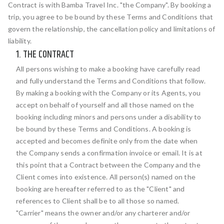
Contract is with Bamba Travel Inc. "the Company". By booking a
trip, you agree to be bound by these Terms and Conditions that
govern the relationship, the cancellation policy and limitations of
liability.
1. THE CONTRACT
All persons wishing to make a booking have carefully read
and fully understand the Terms and Conditions that follow.
By making a booking with the Company or its Agents, you
accept on behalf of yourself and all those named on the
booking including minors and persons under a disability to
be bound by these Terms and Conditions. A booking is
accepted and becomes definite only from the date when
the Company sends a confirmation invoice or email. It is at
this point that a Contract between the Company and the
Client comes into existence. All person(s) named on the
booking are hereafter referred to as the "Client" and
references to Client shall be to all those so named.
"Carrier" means the owner and/or any charterer and/or