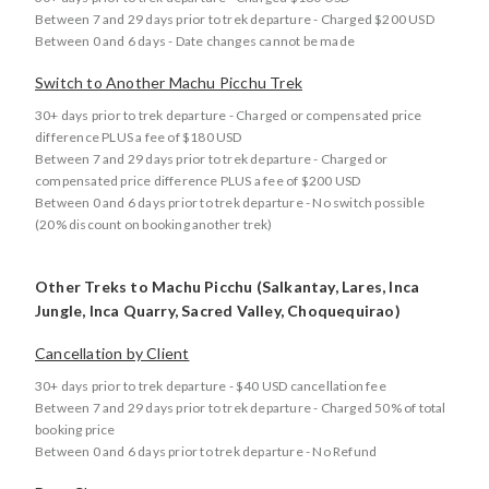
Between 7 and 29 days prior to trek departure - Charged $200 USD
Between 0 and 6 days - Date changes cannot be made
Switch to Another Machu Picchu Trek
30+ days prior to trek departure - Charged or compensated price
difference PLUS a fee of $180 USD
Between 7 and 29 days prior to trek departure - Charged or
compensated price difference PLUS a fee of $200 USD
Between 0 and 6 days prior to trek departure - No switch possible
(20% discount on booking another trek)
Other Treks to Machu Picchu (Salkantay, Lares, Inca
Jungle, Inca Quarry, Sacred Valley, Choquequirao)
Cancellation by Client
30+ days prior to trek departure - $40 USD cancellation fee
Between 7 and 29 days prior to trek departure - Charged 50% of total
booking price
Between 0 and 6 days prior to trek departure - No Refund