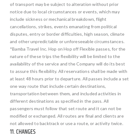
of transport may be subject to alteration without prior
notice due to local circumstances or events, which may
include sickness or mechanical breakdown, flight
cancellations, strikes, events emanating from political
disputes, entry or border difficulties, high season, climate
and other unpredictable or unforeseeable circumstances.
*Bamba Travel Inc. Hop on Hop off Flexible passes, for the
nature of these trips the flexibility will be limited to the
availability of the service and the Company will do its best
to assure this flexibility. All reservations shall be made with
at least 48 hours prior to departure. All passes include a set
one way route that include certain destinations,
transportation between them, and included activities in
different destinations as specified in the pass. All
passengers must follow that set route and it can not be
modified or exchanged. All routes are final and clients are
not allowed to backtrack or use a route, or activity twice.
11. CHANGES