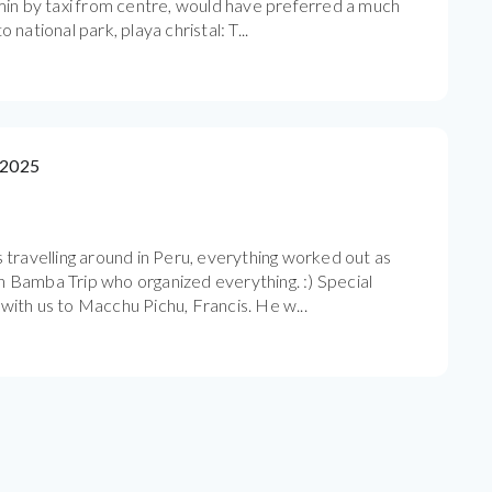
in by taxi from centre, would have preferred a much
o national park, playa christal: T...
 2025
ravelling around in Peru, everything worked out as
n Bamba Trip who organized everything. :) Special
 with us to Macchu Pichu, Francis. He w...