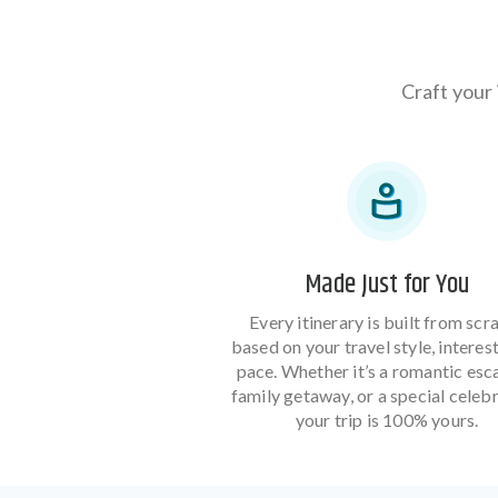
Craft your 
Made Just for You
Every itinerary is built from scr
based on your travel style, interes
pace. Whether it’s a romantic esc
family getaway, or a special celebr
your trip is 100% yours.