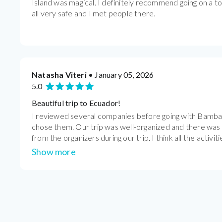
Island was magical. I definitely recommend going on a t
all very safe and I met people there.
Natasha Viteri
• January 05, 2026
5.0
Beautiful trip to Ecuador!
I reviewed several companies before going with Bamba 
chose them. Our trip was well-organized and there wa
from the organizers during our trip. I think all the activiti
Show more