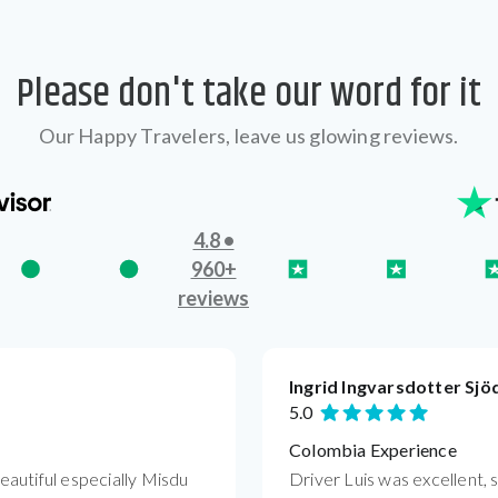
Please don't take our word for it
Our Happy Travelers, leave us glowing reviews.
4.8 •
960+
reviews
Ingrid Ingvarsdotter Sjö
5.0
Colombia Experience
autiful especially Misdu
Driver Luis was excellent, 