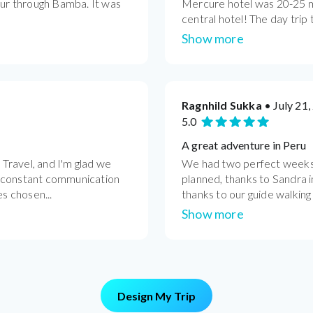
our through Bamba. It was
Mercure hotel was 20-25 m
central hotel! The day trip t
Show more
Ragnhild Sukka
• July 21,
5.0
A great adventure in Peru
Travel, and I'm glad we
We had two perfect weeks t
s constant communication
planned, thanks to Sandra i
es chosen...
thanks to our guide walking
Show more
Design My Trip