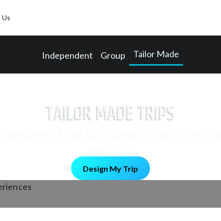
 Us
Tailor Made
Independent
Group
TAILOR MADE TRIPS
designed trips built around your style, p
passions.
Design My Trip