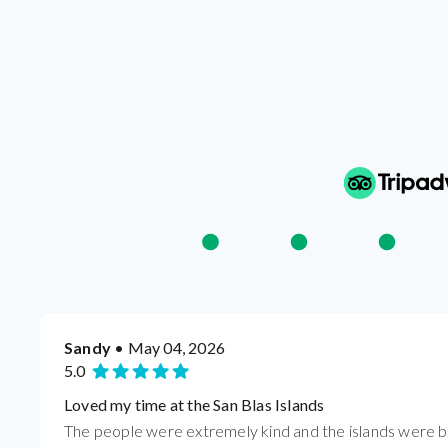
Sandy
• May 04, 2026
5.0
Loved my time at the San Blas Islands
The people were extremely kind and the islands were be