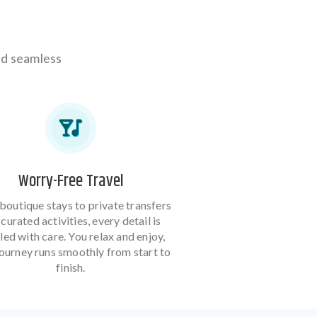
and seamless
Worry-Free Travel
boutique stays to private transfers
curated activities, every detail is
led with care. You relax and enjoy,
journey runs smoothly from start to
finish.