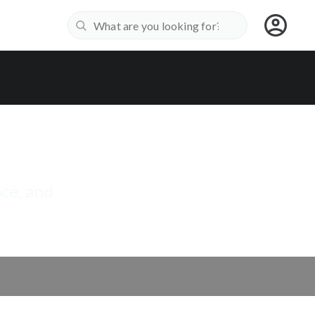
ace, and