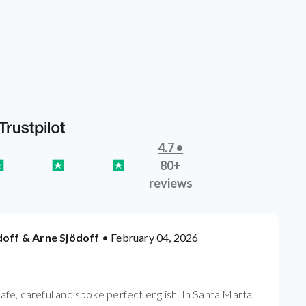
4.7 •
80+
reviews
doff & Arne Sjödoff
• February 04, 2026
safe, careful and spoke perfect english. In Santa Marta,