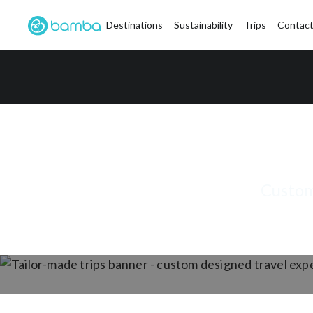
Destinations
Sustainability
Trips
Contact
Custom-