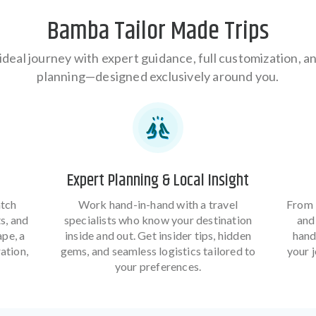
Bamba Tailor Made Trips
ideal journey with expert guidance, full customization, 
planning—designed exclusively around you.
Expert Planning & Local Insight
atch
Work hand-in-hand with a travel
From 
ts, and
specialists who know your destination
and 
ape, a
inside and out. Get insider tips, hidden
hand
ation,
gems, and seamless logistics tailored to
your 
your preferences.